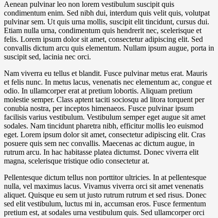
Aenean pulvinar leo non lorem vestibulum suscipit quis
condimentum enim. Sed nibh dui, interdum quis velit quis, volutpat
pulvinar sem. Ut quis urna mollis, suscipit elit tincidunt, cursus dui.
Etiam nulla urna, condimentum quis hendrerit nec, scelerisque et
felis. Lorem ipsum dolor sit amet, consectetur adipiscing elit. Sed
convallis dictum arcu quis elementum. Nullam ipsum augue, porta in
suscipit sed, lacinia nec orci.
Nam viverra eu tellus et blandit. Fusce pulvinar metus erat. Mauris
et felis nunc. In metus lacus, venenatis nec elementum ac, congue et
odio. In ullamcorper erat at pretium lobortis. Aliquam pretium
molestie semper. Class aptent taciti sociosqu ad litora torquent per
conubia nostra, per inceptos himenaeos. Fusce pulvinar ipsum
facilisis varius vestibulum. Vestibulum semper eget augue sit amet
sodales. Nam tincidunt pharetra nibh, efficitur mollis leo euismod
eget. Lorem ipsum dolor sit amet, consectetur adipiscing elit. Cras
posuere quis sem nec convallis. Maecenas ac dictum augue, in
rutrum arcu. In hac habitasse platea dictumst. Donec viverra elit
magna, scelerisque tristique odio consectetur at.
Pellentesque dictum tellus non porttitor ultricies. In at pellentesque
nulla, vel maximus lacus. Vivamus viverra orci sit amet venenatis
aliquet. Quisque eu sem ut justo rutrum rutrum et sed risus. Donec
sed elit vestibulum, luctus mi in, accumsan eros. Fusce fermentum
pretium est, at sodales urna vestibulum quis. Sed ullamcorper orci