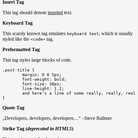
Insert Tag
This tag should denote
inserted
text.
Keyboard Tag
This scarsly known tag emulates
, which is usually
keyboard text
styled like the
tag.
<code>
Preformatted Tag
This tag styles large blocks of code.
.post-title {

	margin: 0 0 5px;

	font-weight: bold;

	font-size: 38px;

	line-height: 1.2;

	and here's a line of some really, really, really, really long text, just to see how the PRE tag handles it and to find out how it overflows;

}
Quote Tag
Developers, developers, developers…
–Steve Ballmer
Strike Tag (
deprecated in HTML5
)