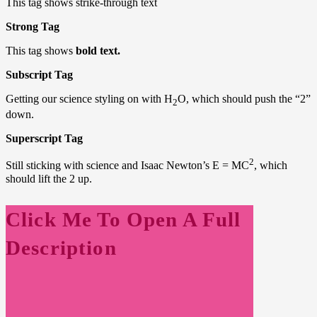
This tag shows strike-through text
Strong Tag
This tag shows
bold text.
Subscript Tag
Getting our science styling on with H
O, which should push the “2”
2
down.
Superscript Tag
2
Still sticking with science and Isaac Newton’s E = MC
, which
should lift the 2 up.
Click Me To Open A Full
Description