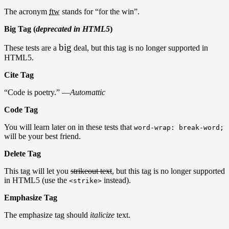
The acronym
ftw
stands for “for the win”.
Big Tag (
deprecated in HTML5
)
big
These tests are a
deal, but this tag is no longer supported in
HTML5.
Cite Tag
“Code is poetry.” —
Automattic
Code Tag
You will learn later on in these tests that
word-wrap: break-word;
will be your best friend.
Delete Tag
This tag will let you
strikeout text
, but this tag is no longer supported
in HTML5 (use the
instead).
<strike>
Emphasize Tag
The emphasize tag should
italicize
text.