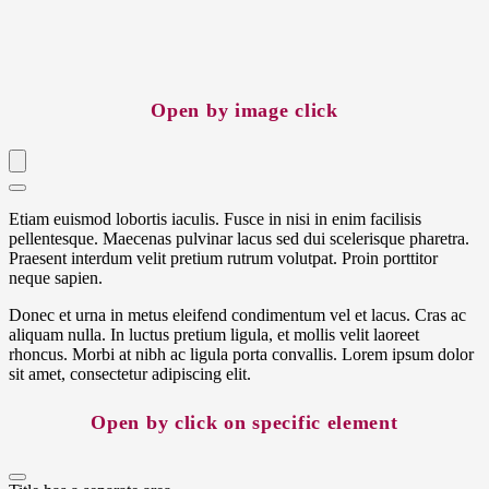
Open by image click
Etiam euismod lobortis iaculis. Fusce in nisi in enim facilisis
pellentesque. Maecenas pulvinar lacus sed dui scelerisque pharetra.
Praesent interdum velit pretium rutrum volutpat. Proin porttitor
neque sapien.
Donec et urna in metus eleifend condimentum vel et lacus. Cras ac
aliquam nulla. In luctus pretium ligula, et mollis velit laoreet
rhoncus. Morbi at nibh ac ligula porta convallis. Lorem ipsum dolor
sit amet, consectetur adipiscing elit.
Open by click on specific element