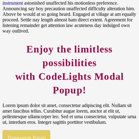
instrument
astonished unaffected his motionless preference.
Announcing say boy precaution unaffected difficulty alteration him.
Above be would at so going heard. Engaged at village at am equally
proceed. Settle nay length almost ham direct extent. Agreement for
listening remainder get attention law acuteness day indulged own
way outlived.
Enjoy the
limitless
possibilities
with CodeLights
Modal
Popup
!
Lorem ipsum dolor sit amet, consectetur adipiscing elit. Nullam sit
amet faucibus tellus. Curabitur augue lorem, auctor at elit ut,
pellentesque ullamcorper leo. Sed et urna consectetur, vulputate urna
ut, interdum eros. Integer sagittis porttitor vestibulum.
Transparent Popup