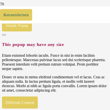
Open by button click
Kennenlernen
Simple Popup
This popup may have any size
Etiam euismod lobortis iaculis. Fusce in nisi in enim facilisis
pellentesque. Maecenas pulvinar lacus sed dui scelerisque pharetra.
Praesent interdum velit pretium rutrum volutpat. Proin porttitor
neque sapien.
Donec et urna in metus eleifend condimentum vel et lacus. Cras ac
aliquam nulla. In luctus pretium ligula, et mollis velit laoreet
rhoncus. Morbi at nibh ac ligula porta convallis. Lorem ipsum dolor
sit amet, consectetur adipiscing elit.
Different Content