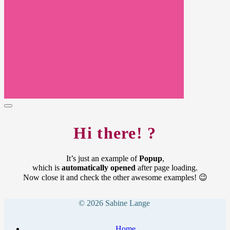
Hi there! ?
It’s just an example of
Popup
,
which is
automatically opened
after page loading.
Now close it and check the other awesome examples! 😉
© 2026 Sabine Lange
Home