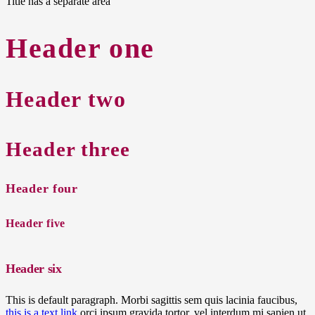
Title has a separate area
Header one
Header two
Header three
Header four
Header five
Header six
This is default paragraph. Morbi sagittis sem quis lacinia faucibus,
this is a text link
orci ipsum gravida tortor, vel interdum mi sapien ut