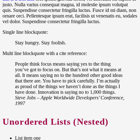
justo. Nulla varius consequat magna, id molestie ipsum volutpat
quis. Suspendisse consectetur fringilla luctus. Fusce id mi diam, non
ornare orci. Pellentesque ipsum erat, facilisis ut venenatis eu, sodales
vel dolor. Suspendisse consectetur fringilla luctus.
Single line blockquote:
Stay hungry. Stay foolish.
Multi line blockquote with a cite reference:
People think focus means saying yes to the thing
you’ve got to focus on. But that’s not what it means at
all. It means saying no to the hundred other good ideas
that there are. You have to pick carefully. I’m actually
as proud of the things we haven’t done as the things I
have done. Innovation is saying no to 1,000 things.
Steve Jobs – Apple Worldwide Developers’ Conference,
1997
Unordered Lists (Nested)
List item one