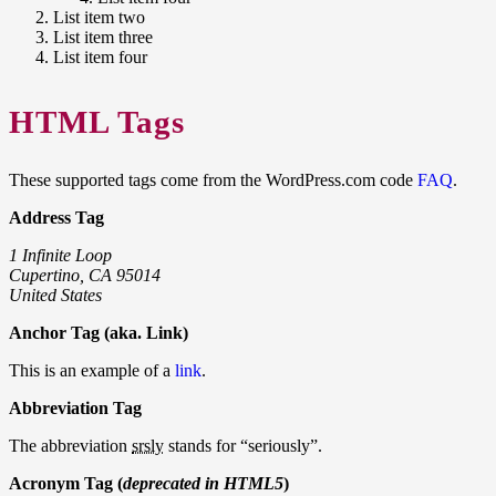
List item two
List item three
List item four
HTML Tags
These supported tags come from the WordPress.com code
FAQ
.
Address Tag
1 Infinite Loop
Cupertino, CA 95014
United States
Anchor Tag (aka. Link)
This is an example of a
link
.
Abbreviation Tag
The abbreviation
srsly
stands for “seriously”.
Acronym Tag (
deprecated in HTML5
)