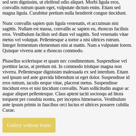
sed sem dignissim, ut eleifend odio aliquet. Morbi ligula eros,
convallis rutrum quam eget, vulputate dictum enim. Etiam sed
magna ligula. Curabitur pretium nulla hendrerit congue tincidunt.
Nunc convallis sapien quis ligula venenatis, et accumsan nisi
sagittis. Nullam est massa, convallis ac sapien eu, rhoncus facilisis
eros. Vestibulum facilisis sed diam vel sagittis. Sed venenatis vitae
metus vel volutpat. Pellentesque a tortor a nisi ultrices rutrum.
Integer fermentum elementum nisi at mattis. Nam a vulputate lorem.
Quisque viverra ante a rhoncus commodo.
Phasellus scelerisque et quam nec condimentum. Suspendisse vel
porttitor lacus, at pretium mi. In commodo tristique magna non
viverra. Pellentesque dignissim malesuada ex sed interdum. Etiam
sed ipsum sed ante gravida bibendum ut eget dolor. Suspendisse id
eros rutrum, iaculis neque vitae, placerat metus. Suspendisse
tincidunt eros et nisi tincidunt convallis. Nam sollicitudin augue ac
augue aliquet pellentesque. Class aptent taciti sociosqu ad litora
torquent per conubia nostra, per inceptos himenaeos. Vestibulum
ante ipsum primis in faucibus orci luctus et ultrices posuere cubilia
Curae.
Gallery without frame