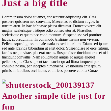
Just a big title
Lorem ipsum dolor sit amet, consectetur adipiscing elit. Cras
posuere quis sem nec convallis. Maecenas ac dictum augue, in
rutrum arcu. In hac habitasse platea dictumst. Donec viverra elit
magna, scelerisque tristique odio consectetur at. Phasellus
scelerisque et quam nec condimentum. Suspendisse vel porttitor
lacus, at pretium mi. In commodo tristique magna non viverra.
Pellentesque dignissim malesuada ex sed interdum. Etiam sed ipsum
sed ante gravida bibendum ut eget dolor. Suspendisse id eros rutrum,
iaculis neque vitae, placerat metus. Suspendisse tincidunt eros et nisi
tincidunt convallis. Nam sollicitudin augue ac augue aliquet
pellentesque. Class aptent taciti sociosqu ad litora torquent per
conubia nostra, per inceptos himenaeos. Vestibulum ante ipsum
primis in faucibus orci luctus et ultrices posuere cubilia Curae.
Another
simple title
just for
fun