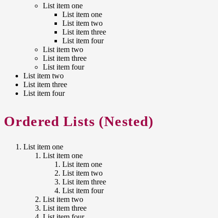
List item one
List item one
List item two
List item three
List item four
List item two
List item three
List item four
List item two
List item three
List item four
Ordered Lists (Nested)
List item one
List item one
List item one
List item two
List item three
List item four
List item two
List item three
List item four