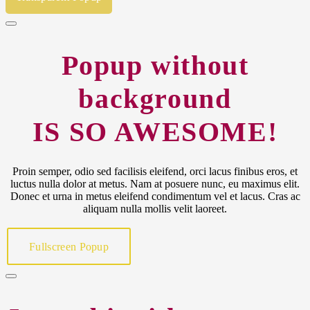
Popup without
background
IS SO AWESOME!
Proin semper, odio sed facilisis eleifend, orci lacus finibus eros, et
luctus nulla dolor at metus. Nam at posuere nunc, eu maximus elit.
Donec et urna in metus eleifend condimentum vel et lacus. Cras ac
aliquam nulla mollis velit laoreet.
Fullscreen Popup