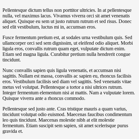
Pellentesque dictum tellus non porttitor ultricies. In at pellentesque
nulla, vel maximus lacus. Vivamus viverra orci sit amet venenatis
aliquet. Quisque eu sem ut justo rutrum rutrum et sed risus. Donec
sed elit vestibulum, luctus mi in, accumsan eros.
Fusce fermentum pretium est, at sodales urna vestibulum quis. Sed
ullamcorper orci sed sem dignissim, ut eleifend odio aliquet. Morbi
ligula eros, convallis rutrum quam eget, vulputate dictum enim.
Etiam sed magna ligula. Curabitur pretium nulla hendrerit congue
tincidunt.
Nunc convallis sapien quis ligula venenatis, et accumsan nisi
sagittis. Nullam est massa, convallis ac sapien eu, rhoncus facilisis
eros. Vestibulum facilisis sed diam vel sagittis. Sed venenatis vitae
metus vel volutpat. Pellentesque a tortor a nisi ultrices rutrum.
Integer fermentum elementum nisi at mattis. Nam a vulputate lorem.
Quisque viverra ante a rhoncus commodo.
Pellentesque sed justo ante. Cras tristique mauris a quam varius,
tincidunt volutpat odio euismod. Maecenas faucibus condimentum
leo quis tincidunt. Maecenas molestie nibh at elit molestie
fermentum. Etiam suscipit sem sapien, sit amet scelerisque purus
gravida et.