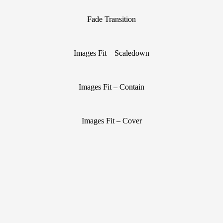
Fade Transition
Images Fit – Scaledown
Images Fit – Contain
Images Fit – Cover