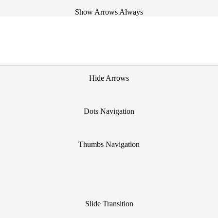
Show Arrows Always
Show Arrows on Hover
Hide Arrows
Dots Navigation
Thumbs Navigation
Slide Transition