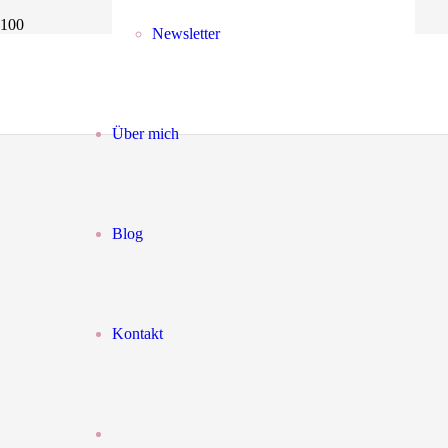
Newsletter
Über mich
Blog
Kontakt