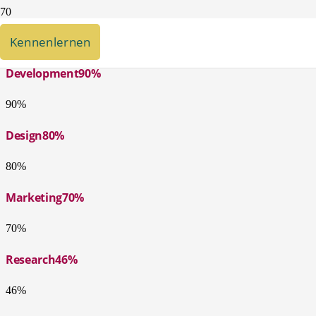
5 Styles, Unlimited Sizes & Colors
Kennenlernen
Development
90%
90%
Design
80%
80%
Marketing
70%
70%
Research
46%
46%