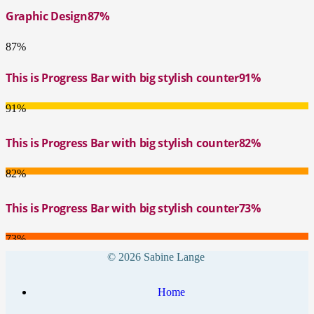
Graphic Design
87%
87%
This is Progress Bar with big stylish counter
91%
91%
This is Progress Bar with big stylish counter
82%
82%
This is Progress Bar with big stylish counter
73%
73%
© 2026 Sabine Lange
Home