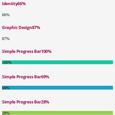
Identity
66%
66%
Graphic Design
87%
87%
Simple Progress Bar
100%
100%
Simple Progress Bar
69%
69%
Simple Progress Bar
28%
28%