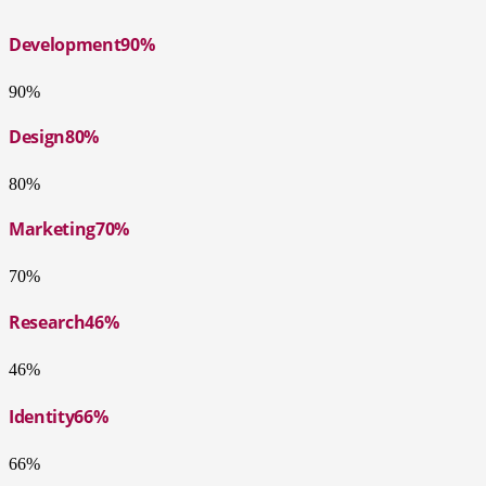
Development
90%
90%
Design
80%
80%
Marketing
70%
70%
Research
46%
46%
Identity
66%
66%