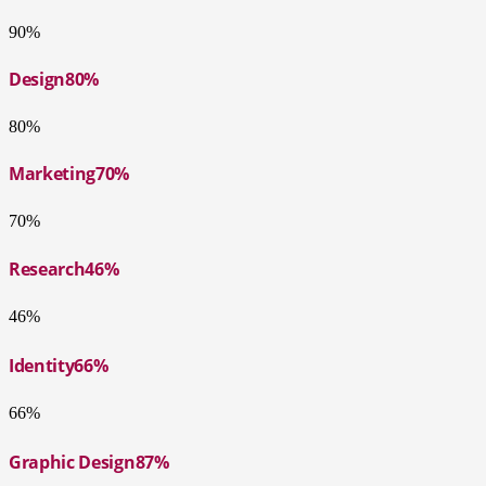
90%
Design
80%
80%
Marketing
70%
70%
Research
46%
46%
Identity
66%
66%
Graphic Design
87%