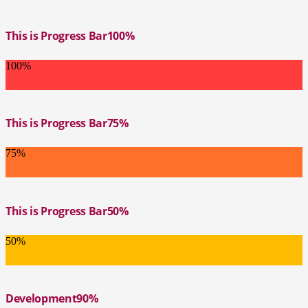
This is Progress Bar
100%
100%
This is Progress Bar
75%
75%
This is Progress Bar
50%
50%
Development
90%