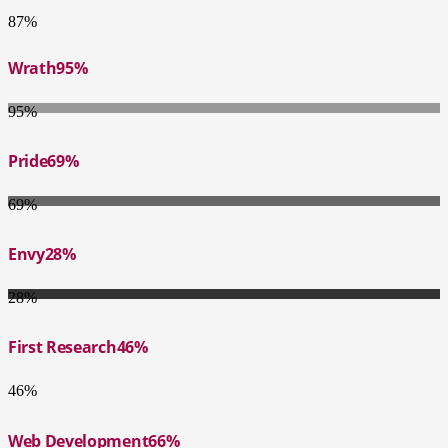
87%
Wrath
95%
95%
Pride
69%
69%
Envy
28%
28%
First Research
46%
46%
Web Development
66%