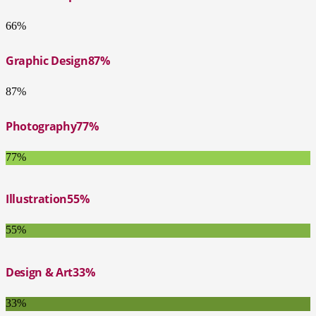
66%
Graphic Design
87%
87%
Photography
77%
77%
Illustration
55%
55%
Design & Art
33%
33%