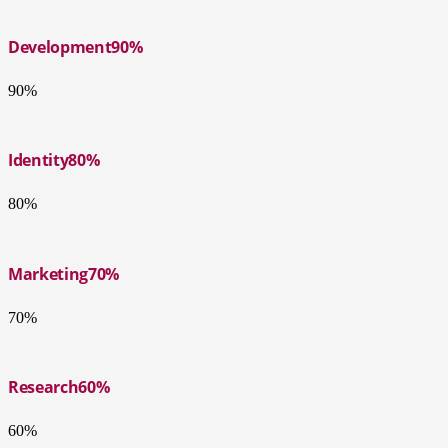
Development
90%
90%
Identity
80%
80%
Marketing
70%
70%
Research
60%
60%