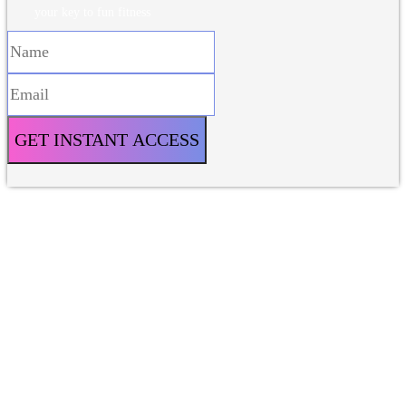
your key to fun fitness
GET INSTANT ACCESS