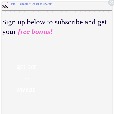
FREE ebook “Get set to Sweat”
Sign up below to subscribe and get
your
free bonus!
get set
to
sweat