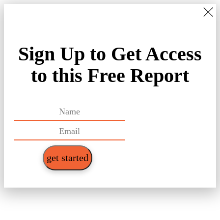
Sign Up to Get Access
to this Free Report
get started